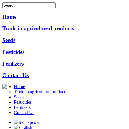
Home
Trade in agricultural products
Seeds
Pesticides
Ferilizers
Contact Us
Home
Trade in agricultural products
Seeds
Pesticides
Ferilizers
Contact Us