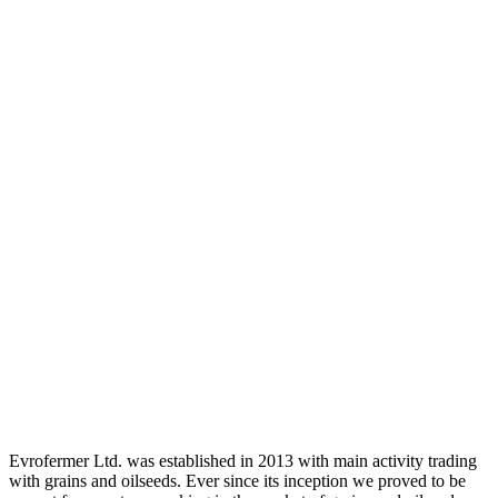
Evrofermer Ltd. was established in 2013 with main activity trading
with grains and oilseeds. Ever since its inception we proved to be