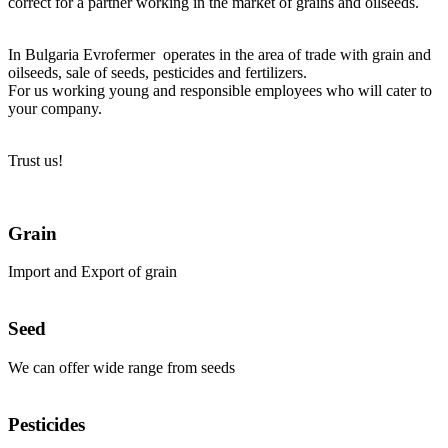
correct for a partner working in the market of grains and oilseeds.
In Bulgaria Evrofermer operates in the area of trade with grain and
oilseeds, sale of seeds, pesticides and fertilizers.
For us working young and responsible employees who will cater to
your company.
Trust us!
Grain
Import and Export of grain
Seed
We can offer wide range from seeds
Pesticides