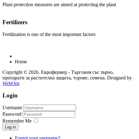
Plant protection measures are aimed at protecting the plant
Fertilizers
Fertilization is one of the most important factors
Home
Copyright © 2026. Еврофермер - Търговия със зърно,
препарати за растителна защита, торове, семена. Designed by
WebOps
Login
Username
Password
Remember Me
Log in
Forgot your username?